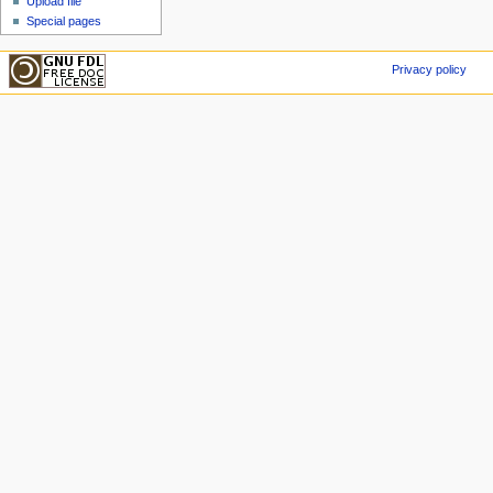
Upload file
Special pages
Privacy policy