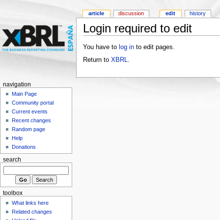
article
discussion
edit
history
Login required to edit
You have to
log in
to edit pages.
Return to
XBRL
.
navigation
Main Page
Community portal
Current events
Recent changes
Random page
Help
Donations
search
toolbox
What links here
Related changes