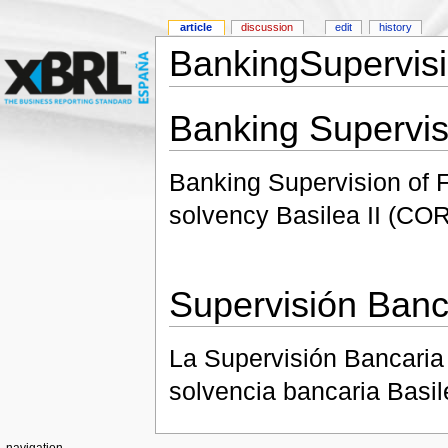
article
discussion
edit
history
BankingSupervisi
Banking Supervis
Banking Supervision of Fi
solvency Basilea II (CO
Supervisión Banc
La Supervisión Bancaria 
solvencia bancaria Basil
navigation