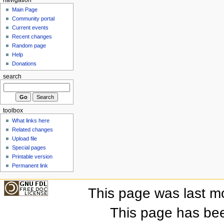
Main Page
Community portal
Current events
Recent changes
Random page
Help
Donations
search
toolbox
What links here
Related changes
Upload file
Special pages
Printable version
Permanent link
This page was last m
This page has be