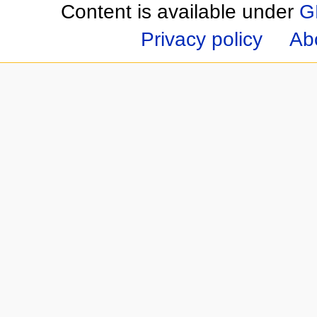
Content is available under
G
Privacy policy
Ab