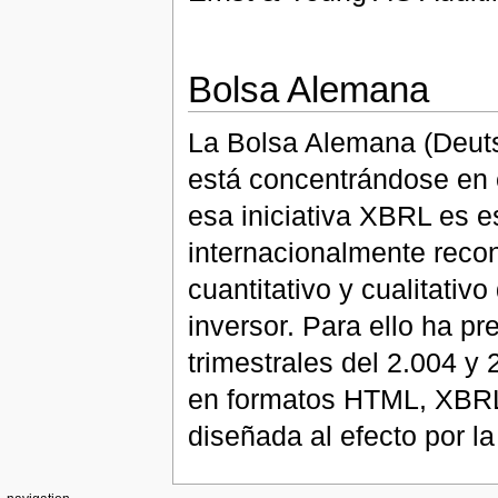
Bolsa Alemana
La Bolsa Alemana (Deutsc
está concentrándose en 
esa iniciativa XBRL es e
internacionalmente recon
cuantitativo y cualitativ
inversor. Para ello ha p
trimestrales del 2.004 y
en formatos HTML, XBRL,
diseñada al efecto por l