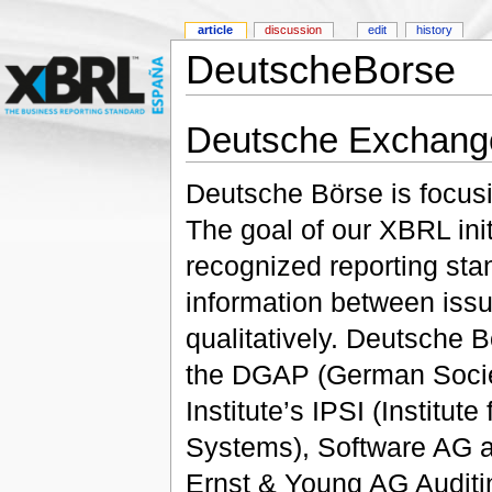
article
discussion
edit
history
DeutscheBorse
Deutsche Exchang
Deutsche Börse is focusi
The goal of our XBRL initi
recognized reporting st
information between issu
qualitatively. Deutsche B
the DGAP (German Societ
Institute’s IPSI (Institut
Systems), Software AG a
Ernst & Young AG Auditi