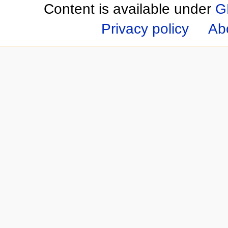
Content is available under
G
Privacy policy
Ab