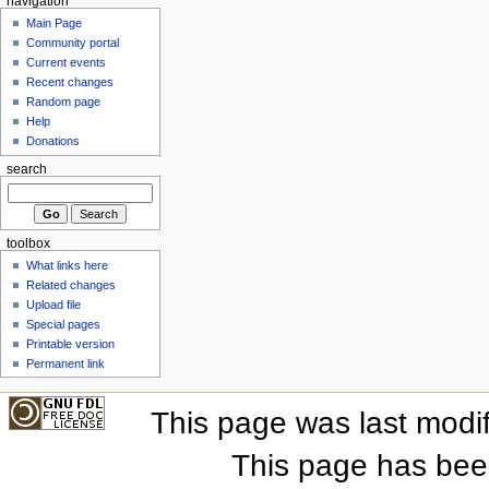
navigation
Main Page
Community portal
Current events
Recent changes
Random page
Help
Donations
search
toolbox
What links here
Related changes
Upload file
Special pages
Printable version
Permanent link
This page was last modi
This page has bee