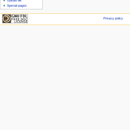
Upload file
Special pages
Privacy policy