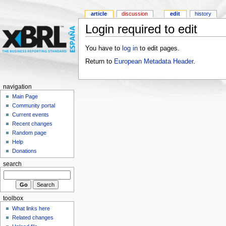
article
discussion
edit
history
Login required to edit
You have to
log in
to edit pages.
Return to
European Metadata Header
.
navigation
Main Page
Community portal
Current events
Recent changes
Random page
Help
Donations
search
toolbox
What links here
Related changes