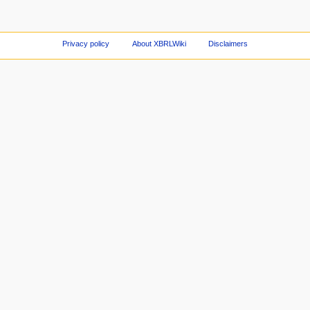
Privacy policy
About XBRLWiki
Disclaimers