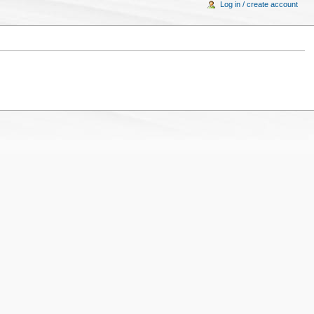
Log in / create account