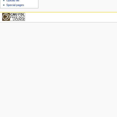
Upload file
Special pages