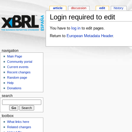
article
discussion
edit
history
Login required to edit
You have to
log in
to edit pages.
Return to
European Metadata Header
.
navigation
Main Page
Community portal
Current events
Recent changes
Random page
Help
Donations
search
toolbox
What links here
Related changes