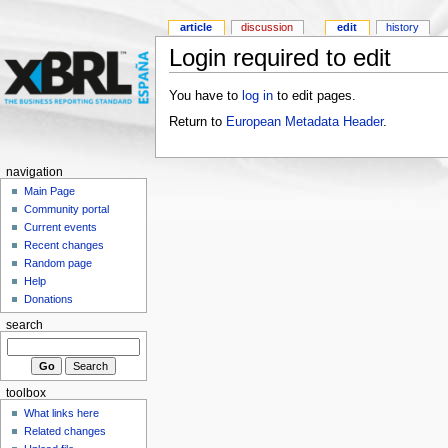
article
discussion
edit
history
Login required to edit
You have to
log in
to edit pages.
Return to
European Metadata Header
.
navigation
Main Page
Community portal
Current events
Recent changes
Random page
Help
Donations
search
toolbox
What links here
Related changes