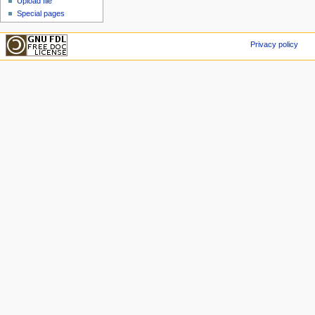
Upload file
Special pages
Privacy policy