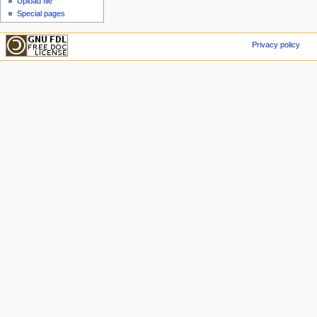
Upload file
Special pages
Privacy policy