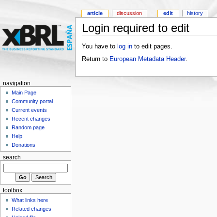
article
discussion
edit
history
Login required to edit
You have to
log in
to edit pages.
Return to
European Metadata Header
.
navigation
Main Page
Community portal
Current events
Recent changes
Random page
Help
Donations
search
toolbox
What links here
Related changes