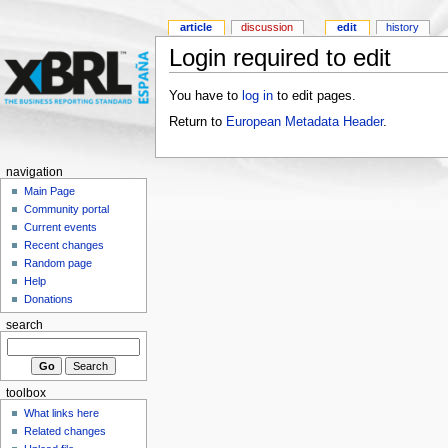
article
discussion
edit
history
Login required to edit
You have to
log in
to edit pages.
Return to
European Metadata Header
.
navigation
Main Page
Community portal
Current events
Recent changes
Random page
Help
Donations
search
toolbox
What links here
Related changes