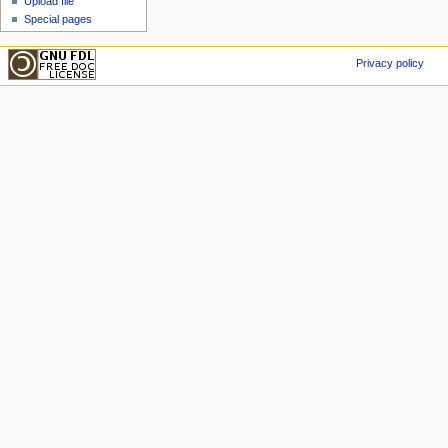
Upload file
Special pages
Privacy policy