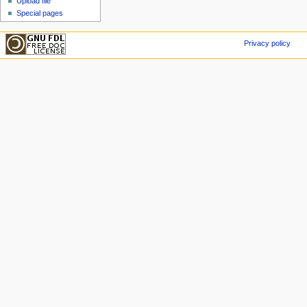
Upload file
Special pages
Privacy policy