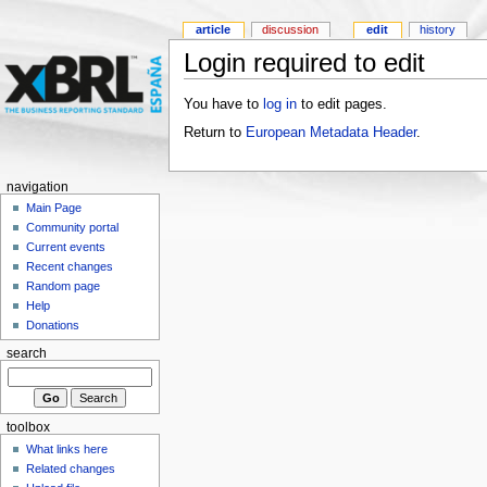
article
discussion
edit
history
Login required to edit
You have to
log in
to edit pages.
Return to
European Metadata Header
.
navigation
Main Page
Community portal
Current events
Recent changes
Random page
Help
Donations
search
toolbox
What links here
Related changes