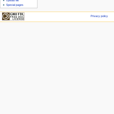
Upload file
Special pages
Privacy policy