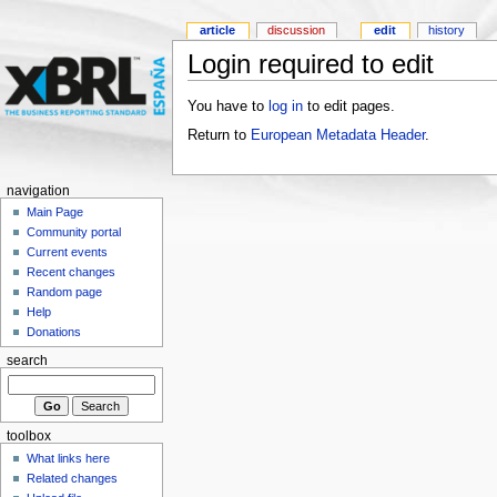
article
discussion
edit
history
Login required to edit
You have to
log in
to edit pages.
Return to
European Metadata Header
.
navigation
Main Page
Community portal
Current events
Recent changes
Random page
Help
Donations
search
toolbox
What links here
Related changes