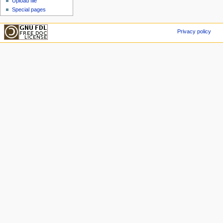
Upload file
Special pages
Privacy policy