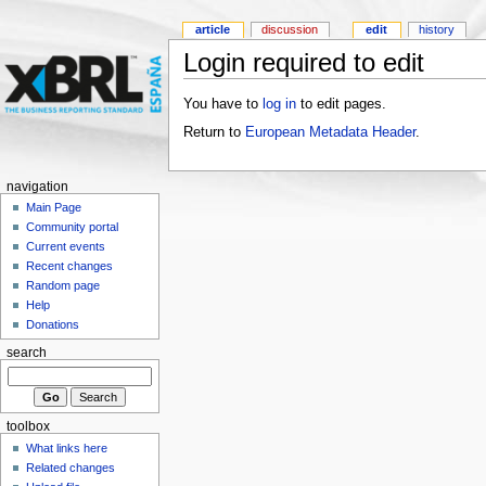
article
discussion
edit
history
Login required to edit
You have to
log in
to edit pages.
Return to
European Metadata Header
.
navigation
Main Page
Community portal
Current events
Recent changes
Random page
Help
Donations
search
toolbox
What links here
Related changes