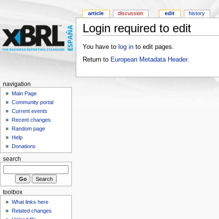
article
discussion
edit
history
Login required to edit
You have to
log in
to edit pages.
Return to
European Metadata Header
.
navigation
Main Page
Community portal
Current events
Recent changes
Random page
Help
Donations
search
toolbox
What links here
Related changes