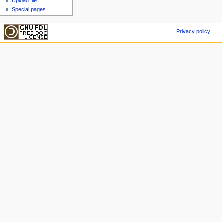
Upload file
Special pages
Privacy policy