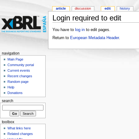
article
discussion
edit
history
Login required to edit
You have to
log in
to edit pages.
Return to
European Metadata Header
.
navigation
Main Page
Community portal
Current events
Recent changes
Random page
Help
Donations
search
toolbox
What links here
Related changes