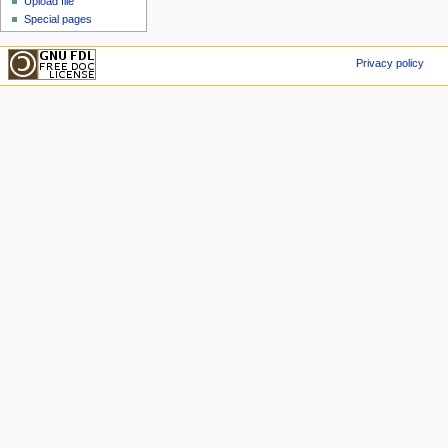
Upload file
Special pages
Privacy policy