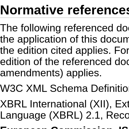
Normative reference
The following referenced do
the application of this docu
the edition cited applies. Fo
edition of the referenced d
amendments) applies.
W3C XML Schema Definitio
XBRL International (XII), E
Language (XBRL) 2.1, Rec