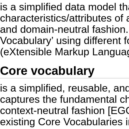
is a simplified data model t
characteristics/attributes of 
and domain-neutral fashion.
Vocabulary’ using different
(eXtensible Markup Langua
Core vocabulary
is a simplified, reusable, a
captures the fundamental cha
context-neutral fashion [E
existing Core Vocabularies 