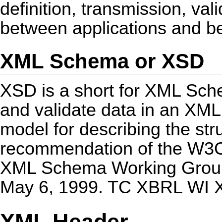
definition, transmission, val
between applications and b
XML Schema or XSD
XSD is a short for XML Sche
and validate data in an XML
model for describing the str
recommendation of the W3C,
XML Schema Working Group 
May 6, 1999. TC XBRL WI 
XML Header