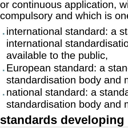
or continuous application, w
compulsory and which is one
international standard: a 
international standardisat
available to the public,
European standard: a sta
standardisation body and m
national standard: a stand
standardisation body and m
standards developing 