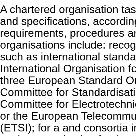
A chartered organisation ta
and specifications, according
requirements, procedures a
organisations include: reco
such as international stand
International Organisation f
three European Standard Or
Committee for Standardisat
Committee for Electrotechn
or the European Telecommun
(ETSI); for a and consortia i