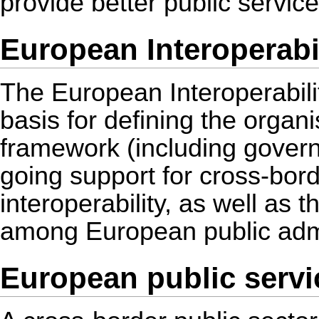
provide better public servic
European Interoperabil
The European Interoperabili
basis for defining the organi
framework (including gover
going support for cross-bor
interoperability, as well as 
among European public admi
European public servi