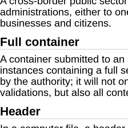
A cross-border public sector
administrations, either to o
businesses and citizens.
Full container
A container submitted to an
instances containing a full s
by the authority; it will not o
validations, but also all con
Header