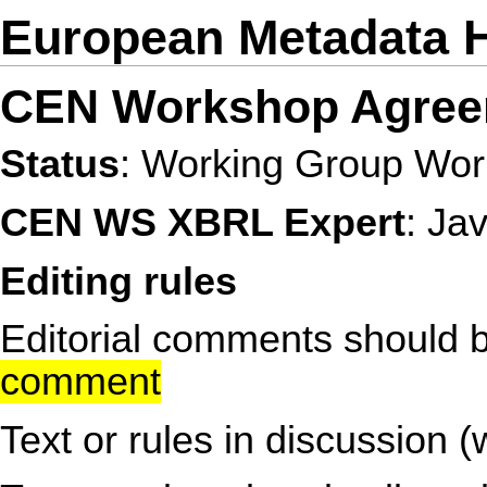
European Metadata 
CEN Workshop Agree
Status
: Working Group Work
CEN WS XBRL Expert
: Ja
Editing rules
Editorial comments should b
comment
Text or rules in discussion (