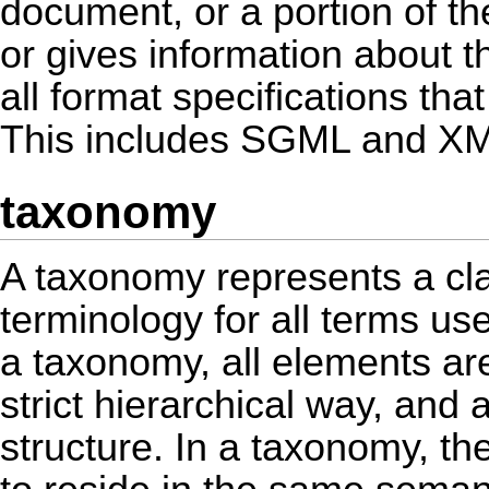
document, or a portion of t
or gives information about t
all format specifications tha
This includes SGML and X
taxonomy
A taxonomy represents a clas
terminology for all terms u
a taxonomy, all elements ar
strict hierarchical way, and 
structure. In a taxonomy, th