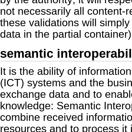
not necessarily all content-
these validations will simply
data in the partial container)
semantic interoperabil
It is the ability of informa
(ICT) systems and the busin
exchange data and to enable
knowledge: Semantic Interop
combine received informatio
resources and to process it