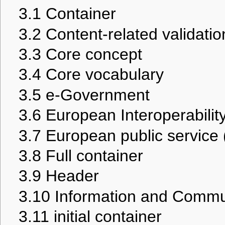
3.1
Container
3.2
Content-related validatio
3.3
Core concept
3.4
Core vocabulary
3.5
e-Government
3.6
European Interoperabilit
3.7
European public service
3.8
Full container
3.9
Header
3.10
Information and Commu
3.11
initial container