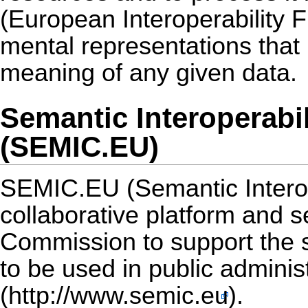
(European Interoperability F
mental representations that
meaning of any given data.
Semantic Interoperabi
(SEMIC.EU)
SEMIC.EU (Semantic Interop
collaborative platform and 
Commission to support the sh
to be used in public admini
(
http://www.semic.eu
).