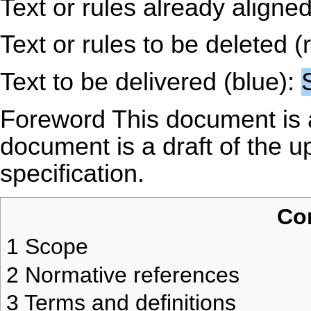
Text or rules already aligne
Text or rules to be deleted (
Text to be delivered (blue):
Foreword This document is 
document is a draft of the
specification.
Co
1
Scope
2
Normative references
3
Terms and definitions