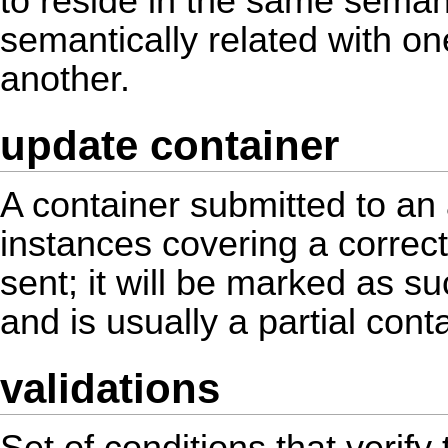
to reside in the same seman
semantically related with o
another.
update container
A container submitted to an
instances covering a correcti
sent; it will be marked as s
and is usually a partial conta
validations