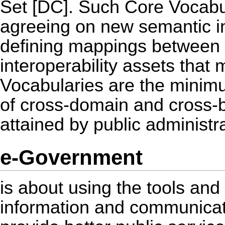
Set [DC]. Such Core Vocabula
agreeing on new semantic in
defining mappings between 
interoperability assets that
Vocabularies are the minimu
of cross-domain and cross-bo
attained by public administr
e-Government
is about using the tools an
information and communicati