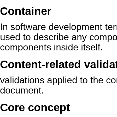
Container
In software development ter
used to describe any compon
components inside itself.
Content-related valida
validations applied to the con
document.
Core concept