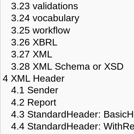
3.23
validations
3.24
vocabulary
3.25
workflow
3.26
XBRL
3.27
XML
3.28
XML Schema or XSD
4
XML Header
4.1
Sender
4.2
Report
4.3
StandardHeader: Basic
4.4
StandardHeader: WithR