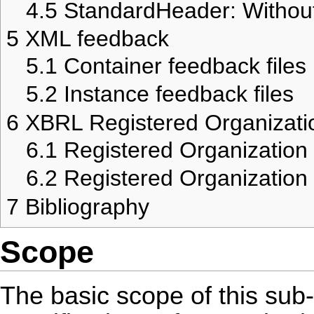
4.5
StandardHeader: Witho
5
XML feedback
5.1
Container feedback files
5.2
Instance feedback files
6
XBRL Registered Organizati
6.1
Registered Organization
6.2
Registered Organizatio
7
Bibliography
Scope
The basic scope of this sub-