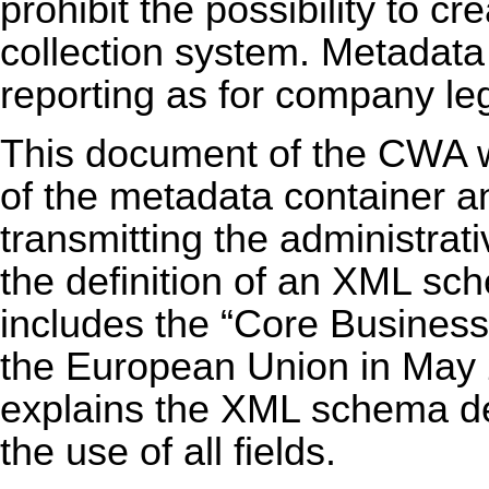
prohibit the possibility to 
collection system. Metadata 
reporting as for company le
This document of the CWA wi
of the metadata container 
transmitting the administra
the definition of an XML sch
includes the “Core Business
the European Union in May
explains the XML schema de
the use of all fields.