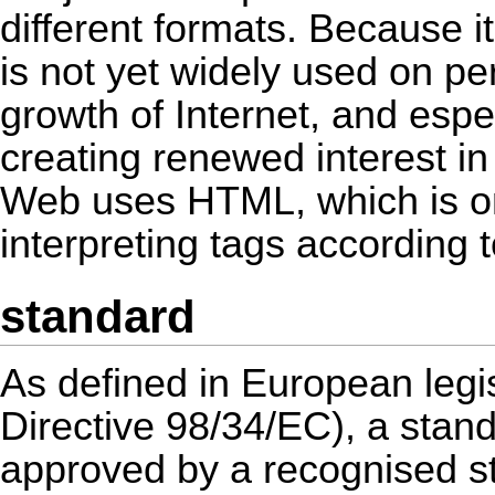
different formats. Because i
is not yet widely used on p
growth of Internet, and espe
creating renewed interest 
Web uses HTML, which is on
interpreting tags according
standard
As defined in European legis
Directive 98/34/EC), a stand
approved by a recognised st