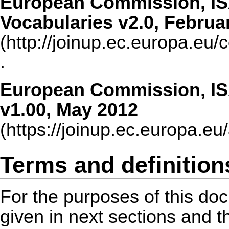
European Commission, IS
Vocabularies v2.0, Februa
.
European Commission, IS
v1.00, May 2012
Terms and definition
For the purposes of this doc
given in next sections and t