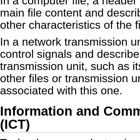
In a computer file, a header
main file content and descri
other characteristics of the fi
In a network transmission u
control signals and describe
transmission unit, such as i
other files or transmission un
associated with this one.
Information and Comm
(ICT)