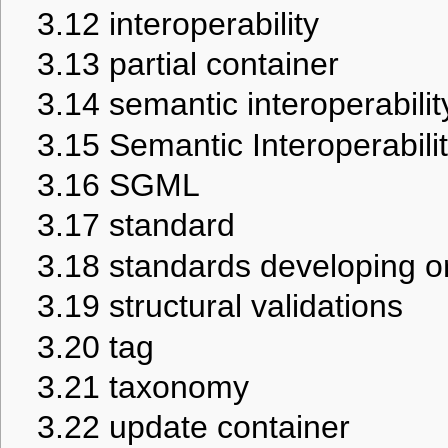
3.12
interoperability
3.13
partial container
3.14
semantic interoperabilit
3.15
Semantic Interoperabil
3.16
SGML
3.17
standard
3.18
standards developing o
3.19
structural validations
3.20
tag
3.21
taxonomy
3.22
update container