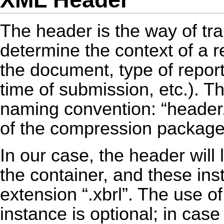
The header is the way of tra
determine the context of a r
the document, type of report
time of submission, etc.). Th
naming convention: “header.x
of the compression package
In our case, the header will
the container, and these in
extension “.xbrl”. The use of
instance is optional; in case