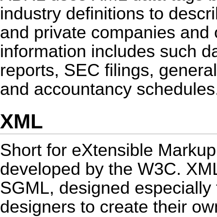
industry definitions to descri
and private companies and o
information includes such d
reports, SEC filings, genera
and accountancy schedules
XML
Short for eXtensible Markup
developed by the W3C. XML 
SGML, designed especially 
designers to create their o