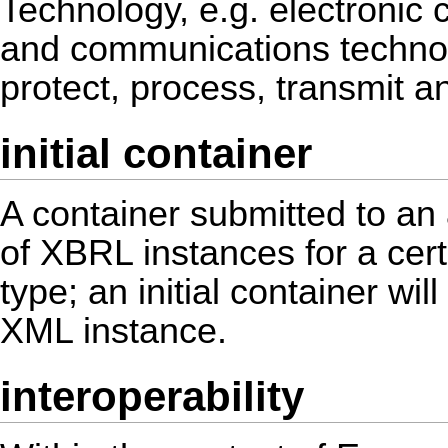
Technology, e.g. electronic
and communications technolo
protect, process, transmit an
initial container
A container submitted to an a
of XBRL instances for a cert
type; an initial container wi
XML instance.
interoperability