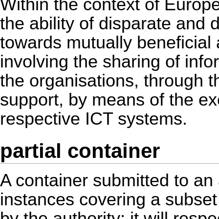
Within the context of Europea
the ability of disparate and 
towards mutually beneficia
involving the sharing of in
the organisations, through 
support, by means of the ex
respective ICT systems.
partial container
A container submitted to an
instances covering a subset 
by the authority; it will respe