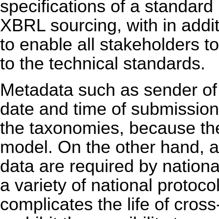
specifications of a standard
XBRL sourcing, with in addi
to enable all stakeholders t
to the technical standards.
Metadata such as sender of 
date and time of submission,
the taxonomies, because they
model. On the other hand, a
data are required by nation
a variety of national protoc
complicates the life of cross