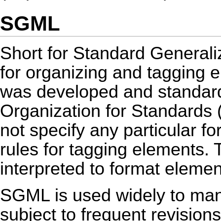
SGML
Short for Standard General
for organizing and tagging
was developed and standardi
Organization for Standards 
not specify any particular for
rules for tagging elements.
interpreted to format elemen
SGML is used widely to man
subject to frequent revision