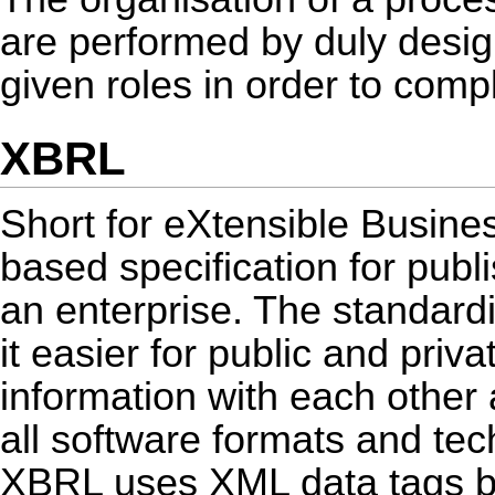
are performed by duly designa
given roles in order to comp
XBRL
Short for eXtensible Busin
based specification for publi
an enterprise. The standardi
it easier for public and pri
information with each other 
all software formats and tec
XBRL uses XML data tags b