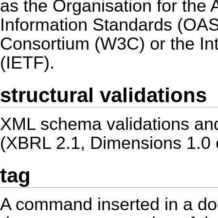
as the Organisation for the
Information Standards (OA
Consortium (W3C) or the In
(IETF).
structural validations
XML schema validations and
(XBRL 2.1, Dimensions 1.0 e
tag
A command inserted in a do