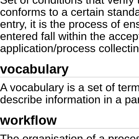
Set of conditions that verify
conforms to a certain standa
entry, it is the process of en
entered fall within the acce
application/process collecti
vocabulary
A vocabulary is a set of ter
describe information in a pa
workflow
The organisation of a proces