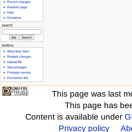
Recent changes
Random page
Help
Donations
search
toolbox
What links here
Related changes
Upload file
Special pages
Printable version
Permanent link
This page was last m
This page has be
Content is available under
G
Privacy policy
Ab