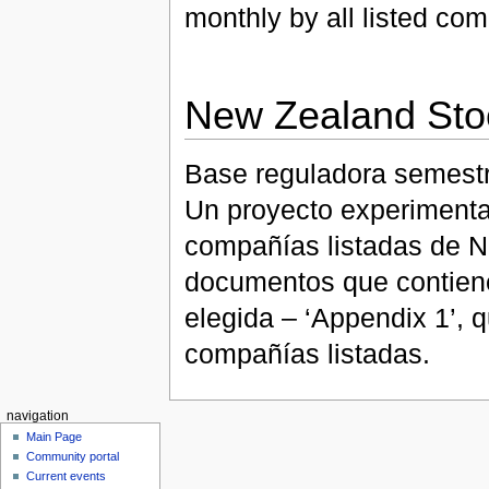
monthly by all listed co
New Zealand Sto
Base reguladora semestr
Un proyecto experimental
compañías listadas de N
documentos que contiene
elegida – ‘Appendix 1’, 
compañías listadas.
navigation
Main Page
Community portal
Current events