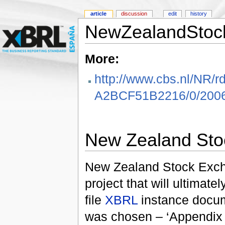
article
discussion
edit
history
NewZealandStoc
More:
http://www.cbs.nl/NR
A2BCF51B2216/0/2006
New Zealand Sto
New Zealand Stock Exchan
project that will ultimat
file
XBRL
instance docume
was chosen – ‘Appendix 1