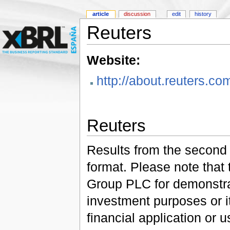
article
discussion
edit
history
Reuters
Website:
http://about.reuters.co
Reuters
Results from the second 
format. Please note that
Group PLC for demonstrati
investment purposes or i
financial application or u