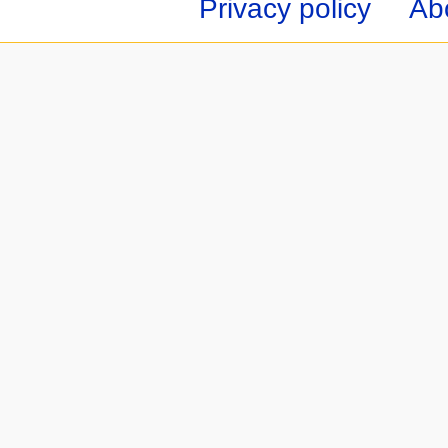
Privacy policy
Ab