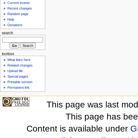
Current events
Recent changes
Random page
Help
Donations
search
toolbox
What links here
Related changes
Upload file
Special pages
Printable version
Permanent link
This page was last mod
This page has bee
Content is available under
G