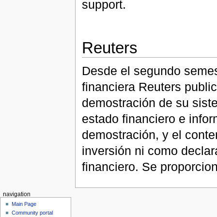
support.
Reuters
Desde el segundo semest
financiera Reuters publ
demostración de su sist
estado financiero e info
demostración, y el conte
inversión ni como declar
financiero. Se proporcion
navigation
Main Page
Community portal