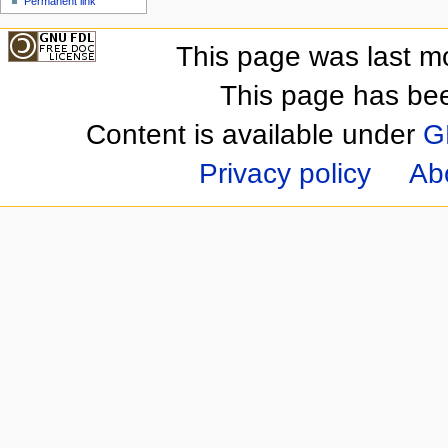
Permanent link
This page was last m
This page has be
Content is available under
G
Privacy policy
Ab