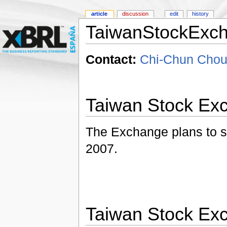
article
discussion
edit
history
TaiwanStockExc
Contact:
Chi-Chun Chou
Taiwan Stock Ex
The Exchange plans to sta
2007.
Taiwan Stock Ex