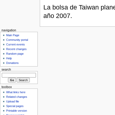
La bolsa de Taiwan plane
año 2007.
navigation
Main Page
Community portal
Current events
Recent changes
Random page
Help
Donations
search
toolbox
What links here
Related changes
Upload file
Special pages
Printable version