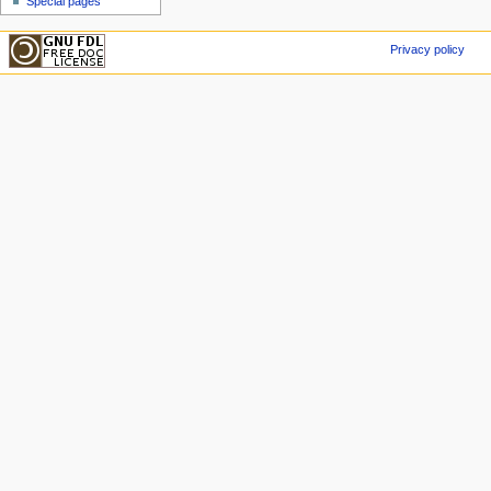
Special pages
Privacy policy