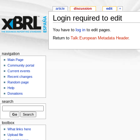
article
discussion
edit
+
Login required to edit
You have to
log in
to edit pages.
Return to
Talk:European Metadata Header
.
navigation
Main Page
Community portal
Current events
Recent changes
Random page
Help
Donations
search
toolbox
What links here
Upload file