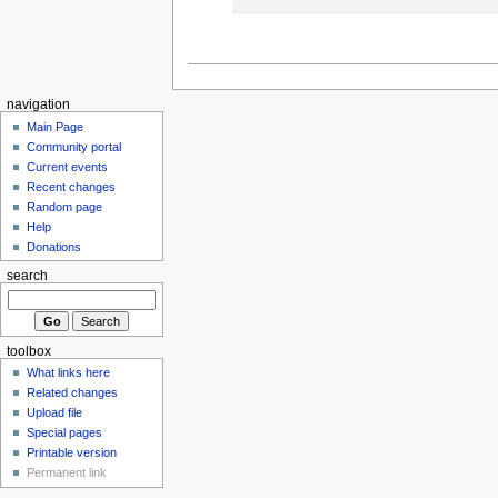
navigation
Main Page
Community portal
Current events
Recent changes
Random page
Help
Donations
search
toolbox
What links here
Related changes
Upload file
Special pages
Printable version
Permanent link