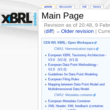
article
discussion
edit
history
Main Page
Revision as of 20:48, 9 Feb
(
diff
)
←Older revision
| Curre
CEN WS XBRL: Open Workspace
CWA1: Harmonization topics
European XBRL Taxonomy Architecture -
V3.0
(V2.0)
(V1.0)
European Data Point Methodology -
V2.0
(V1.0)
Guidelines for Data Point Modeling
European Filing Rules
Mapping between Data Point Model and
Multidimensional Data Model
CWA2: Metadata container
European Metadata Container
XML Header, XML feedback (container,