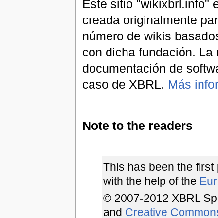
Este sitio "wikixbrl.info
creada originalmente par
número de wikis basados
con dicha fundación. La 
documentación de softwa
caso de XBRL.
Más info
Note to the readers
This has been the first
with the help of the
Euro
© 2007-2012 XBRL Spa
and
Creative Common