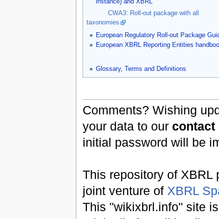
instance) and XBRL
CWA3: Roll-out package with all
taxonomies
European Regulatory Roll-out Package Gui
European XBRL Reporting Entities handbo
Glossary, Terms and Definitions
Comments? Wishing updat
your data to our
contact
initial password will be 
This repository of XBRL p
joint venture of
XBRL Sp
This "wikixbrl.info" site