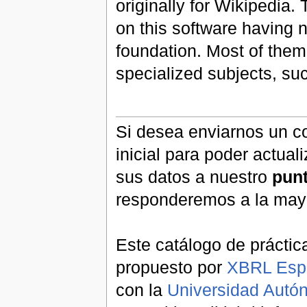
originally for Wikipedia.
on this software having n
foundation. Most of them
specialized subjects, s
Si desea enviarnos un co
inicial para poder actual
sus datos a nuestro
pun
responderemos a la may
Este catálogo de práctic
propuesto por
XBRL Esp
con la
Universidad Aut