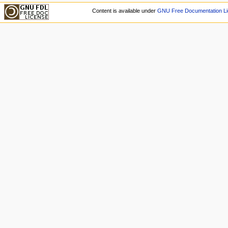
Content is available under
GNU Free Documentation Li