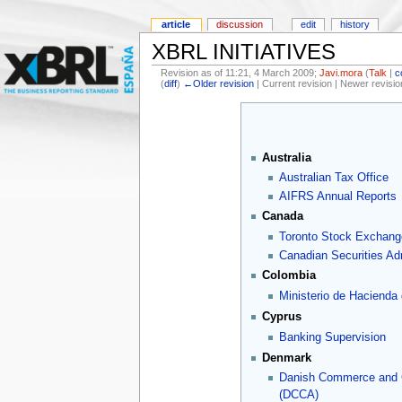
article
discussion
edit
history
XBRL INITIATIVES
Revision as of 11:21, 4 March 2009;
Javi.mora
(
Talk
|
c
(
diff
)
←Older revision
| Current revision | Newer revisio
Australia
Australian Tax Office
AIFRS Annual Reports
Canada
Toronto Stock Exchang
Canadian Securities Adm
Colombia
Ministerio de Hacienda
Cyprus
Banking Supervision
Denmark
Danish Commerce and
(DCCA)