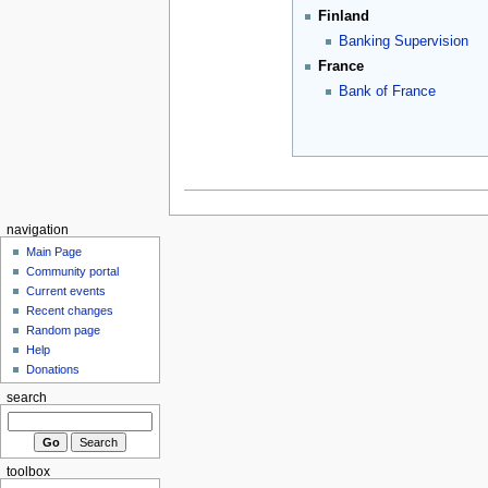
Finland
Banking Supervision
France
Bank of France
navigation
Main Page
Community portal
Current events
Recent changes
Random page
Help
Donations
search
toolbox