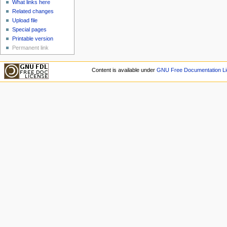
What links here
Related changes
Upload file
Special pages
Printable version
Permanent link
Content is available under
GNU Free Documentation Li